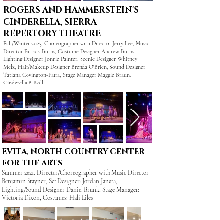
ROGERS AND HAMMERSTEIN'S
CINDERELLA, SIERRA
REPERTORY THEATRE
Fall/Winter 2023. Choreographer with Director Jerry Lee, Music
Director Patrick Burns, Costume Designer Andrew Burns,
Lighting Designer Jonnie Painter, Scenic Designer Whitney
Melz, Hair/Makeup Designer Brenda O'Brien, Sound Designer
Tatiana Covington-Parra, Stage Manager Maggie Braun.
Cinderella B Roll
EVITA, NORTH COUNTRY CENTER
FOR THE ARTS
Summer 2021. Director/Choreographer with Music Director
Benjamin Stayner, Set Designer: Jordan Janota,
Lighting/Sound Designer Daniel Brunk, Stage Manager:
Victoria Dixon, Costumes: Hali Liles