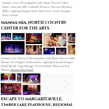
.
Summer 2023
Choreographer
with
Music Director Sabin
Fisher,
Associate MD, Gabriella Petrarca,
Director: Matthew
Miller,
Lighting Designer James Kyle Davis,
Scenic Designer
Steven House
MAMMA MIA, NORTH COUNTRY
CENTER FOR THE ARTS
Summer 2022. Director/Choreographer with Music Director Miles
Messier, Set Designer Jordan Janota, Lighting & Sound Designer
Daniel Brunk, Stage Manager Victoria Dixon, Photos by Ken
Watson.
Mamma Mia B Roll
ESCAPE TO MARGARITAVILLE,
timber lake playhouse, regional