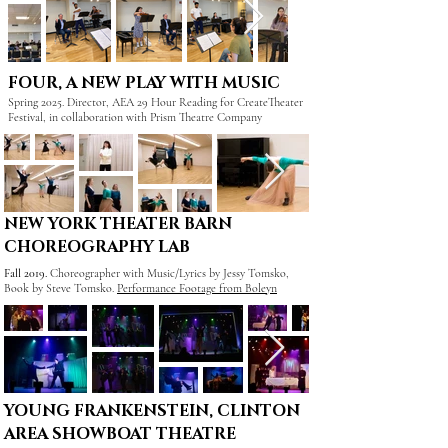
FOUR, A NEW PLAY WITH MUSIC
Spring 2025. Director, AEA 29 Hour Reading for CreateTheater
Festival, in collaboration with Prism Theatre Company
NEW YORK THEATER BARN
CHOREOGRAPHY LAB
Fall 2019.
Choreographer with
Music/Lyrics by Jessy Tomsko,
Book by Steve Tomsko.
Performance Footage from Boleyn
YOUNG FRANKENSTEIN, CLINTON
AREA SHOWBOAT THEATRE