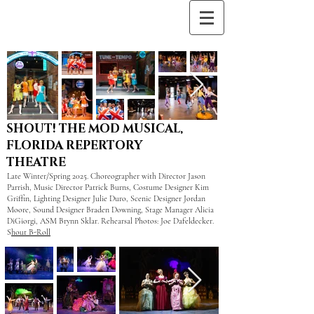
SHOUT! THE MOD MUSICAL,
FLORIDA REPERTORY
THEATRE
Late Winter/Spring 2025. Choreographer with Director Jason
Parrish, Music Director Patrick Burns, Costume Designer Kim
Griffin, Lighting Designer Julie Duro, Scenic Designer Jordan
Moore, Sound Designer Braden Downing, Stage Manager Alicia
DiGiorgi, ASM Brynn Sklar. Rehearsal Photos: Joe Dafeldecker.
S
hout B-Roll